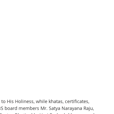
o His Holiness, while khatas, certificates, 
S board members Mr. Satya Narayana Raju, 