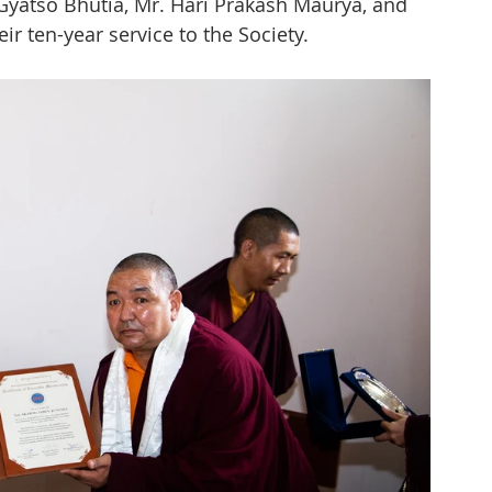
Gyatso Bhutia, Mr. Hari Prakash Maurya, and 
ir ten-year service to the Society.