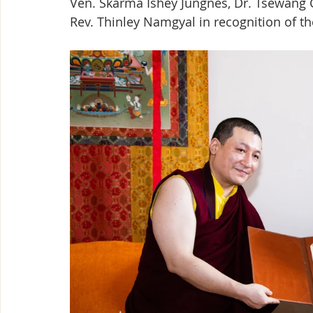
Ven. Skarma Ishey Jungnes, Dr. Tsewang 
Rev. Thinley Namgyal in recognition of the