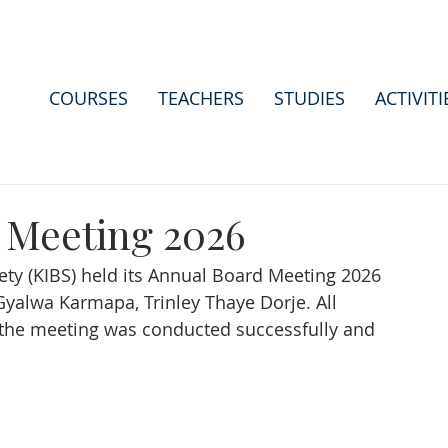
COURSES
TEACHERS
STUDIES
ACTIVITI
 Meeting 2026
ty (KIBS) held its Annual Board Meeting 2026 
Gyalwa Karmapa, Trinley Thaye Dorje. All 
the meeting was conducted successfully and 