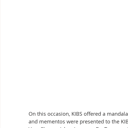
On this occasion, KIBS offered a mandala t
and mementos were presented to the KIB