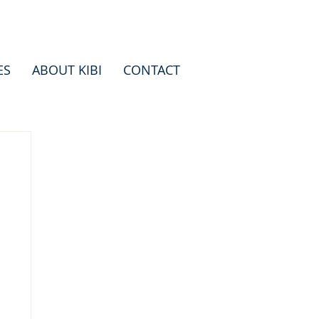
ES
ABOUT KIBI
CONTACT