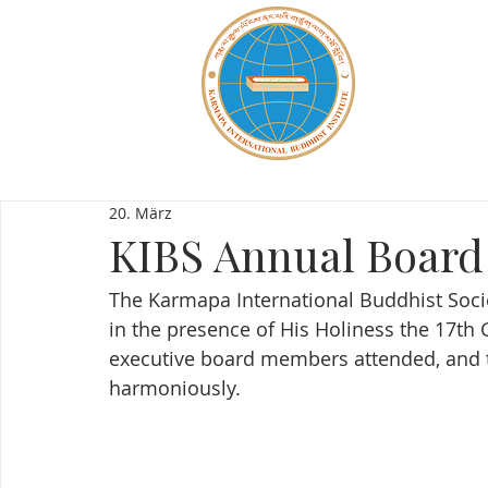
20. März
KIBS Annual Board
The Karmapa International Buddhist Socie
in the presence of His Holiness the 17th 
executive board members attended, and 
harmoniously.