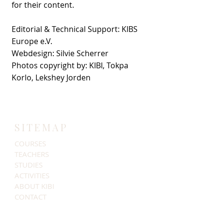
for their content.
Editorial & Technical Support: KIBS
Europe e.V.
Webdesign: Silvie Scherrer
​Photos copyright by: KIBI, Tokpa
Korlo​​​, Lekshey Jorden
SITEMAP
COURSES
TEACHERS
STUDIES
ACTIVITIES
ABOUT KIBI
CONTACT