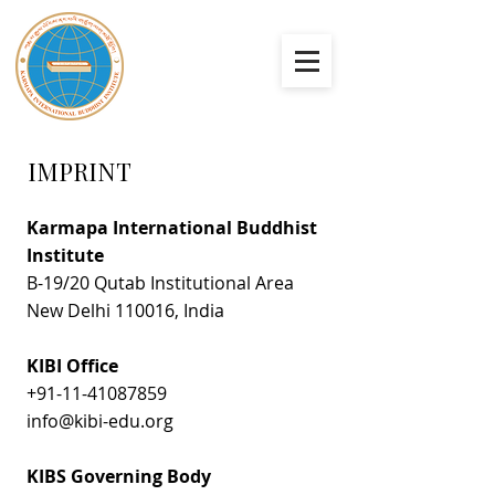
IMPRINT
Karmapa International Buddhist
Institute
​B-19/20 Qutab Institutional Area
New Delhi 110016, India​​​​​
KIBI Office
+91-11-41087859
info@kibi-edu.org
KIBS Governing Body