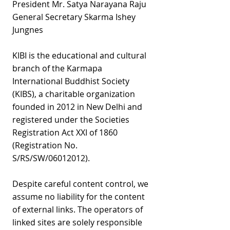
President Mr. Satya Narayana Raju
General Secretary Skarma Ishey
Jungnes
KIBI is the educational and cultural
branch of the Karmapa
International Buddhist Society
(KIBS), a charitable organization
founded in 2012 in New Delhi and
registered under the Societies
Registration Act XXI of 1860
(Registration No.
S/RS/SW/06012012).
Despite careful content control, we
assume no liability for the content
of external links. The operators of
linked sites are solely responsible