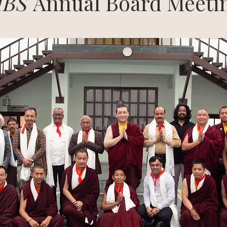
IBS
Annual Board Meeti