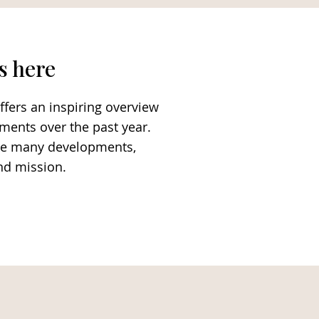
s here
ffers an inspiring overview
ements over the past year.
 the many developments,
and mission.