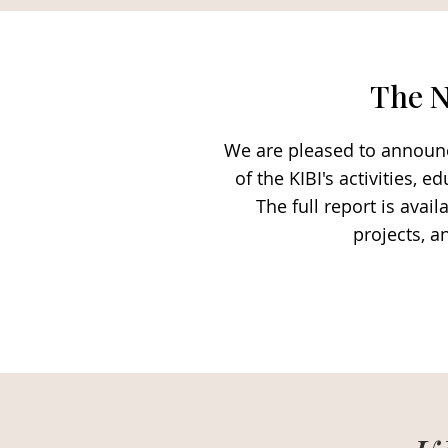
The N
We are pleased to announce
of the KIBI's activities,
The full report is ava
projects, a