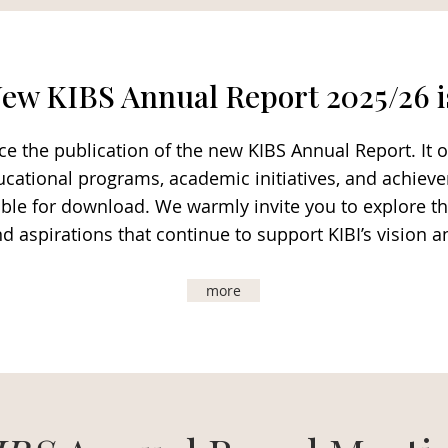
ew KIBS Annual Report 2025/26 i
 the publication of the new KIBS Annual Report. It o
 educational programs, academic initiatives, and achiev
ilable for download. We warmly invite you to explore
nd aspirations that continue to support KIBI’s vision 
more