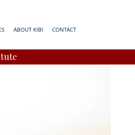
ES
ABOUT KIBI
CONTACT
tute