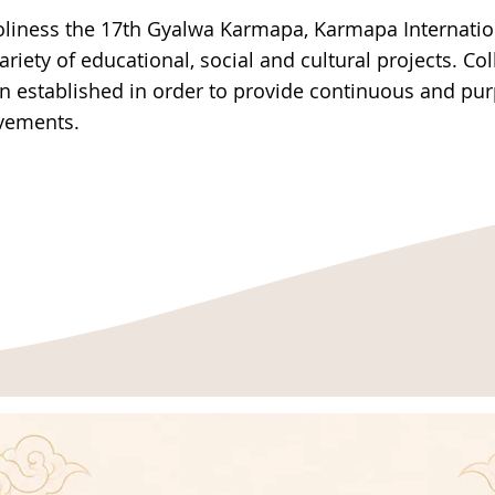
oliness the 17th Gyalwa Karmapa, Karmapa Internatio
variety of educational, social and cultural projects. Co
en established in order to provide continuous and pu
ovements.