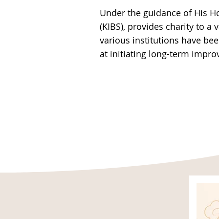
Under the guidance of His H
(KIBS), provides charity to a 
various institutions have be
at initiating long-term impr