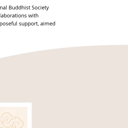
nal Buddhist Society
llaborations with
rposeful support, aimed