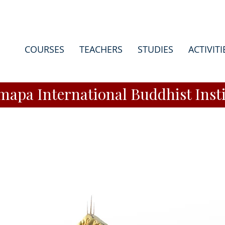
COURSES
TEACHERS
STUDIES
ACTIVITI
apa International Buddhist Insti