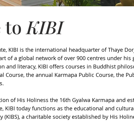
 to
KIBI
te, KIBI is the international headquarter of Thaye Dor
t of a global network of over 900 centres under his 
n and literacy, KIBI offers courses in Buddhist philo
al Course, the annual Karmapa Public Course, the Pu
es.
tion of His Holiness the 16th Gyalwa Karmapa and es
 KIBI today functions as the educational and cultur
y (KIBS), a charitable society established by His Holi