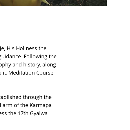
je, His Holiness the
guidance. Following the
sophy and history, along
blic Meditation Course
tablished through the
al arm of the Karmapa
ness the 17th Gyalwa