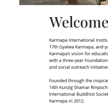
Welcome
Karmapa International Institu
17th Gyalwa Karmapa, and par
Karmapa’s vision for educatio
with a three-year Foundation
and social outreach initiativ
Founded through the inspira
14th Kunzig Shamar Rinpoche,
International Buddhist Societ
Karmapa in 2012.